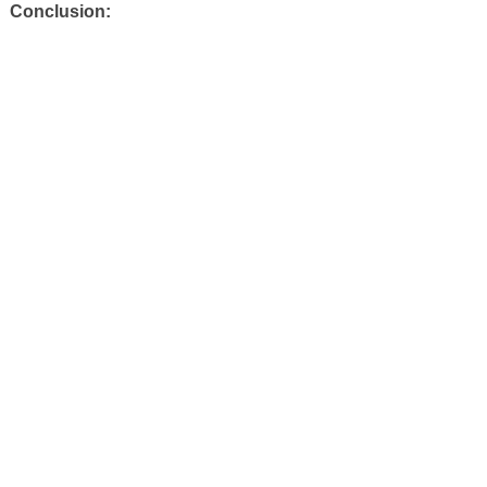
Conclusion: