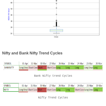
Nifty and Bank Nifty Trend Cycles
Bank Nifty trend Cycles
Nifty Trend Cycles