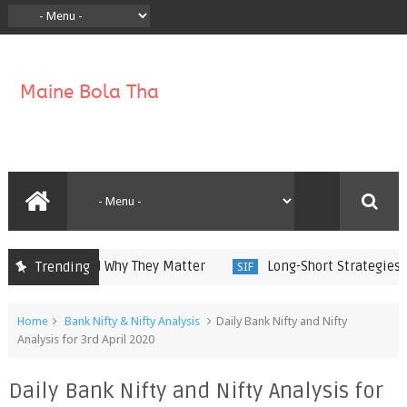
y Work and Why They Matter
Long-Short Strategies in Sp
Trending
SIF
Home
Bank Nifty & Nifty Analysis
Daily Bank Nifty and Nifty
Analysis for 3rd April 2020
Daily Bank Nifty and Nifty Analysis for