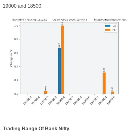
19000 and 18500
.
Trading Range Of Bank Nifty