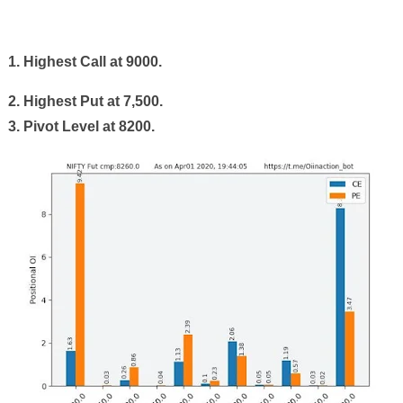
1. Highest Call at 9000.
2. Highest Put at
7
,
5
00.
3. Pivot Level at 8
2
00.