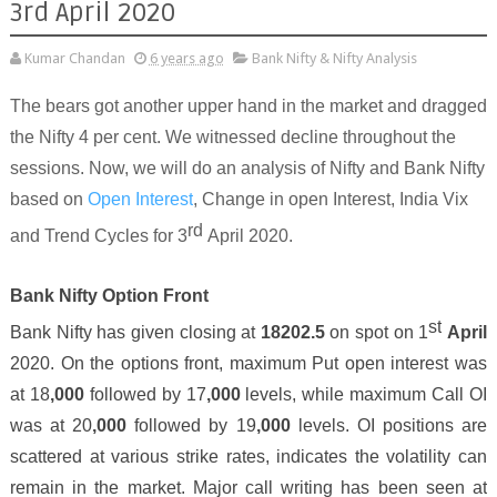
3rd April 2020
Kumar Chandan
6 years ago
Bank Nifty & Nifty Analysis
The bears got another upper hand in the market and dragged
the Nifty 4 per cent. We witnessed decline throughout the
sessions.
Now, we will do an analysis of Nifty and Bank Nifty
based on
Open Interest
, Change in open Interest, India Vix
rd
and Trend Cycles for
3
April 2020.
Bank Nifty Option Front
st
Bank Nifty has given closing at
18202
.
5
on spot on
1
April
2020. On the options front, maximum Put open interest was
at 1
8
,000
followed by 1
7
,000
levels, while maximum Call OI
was at 2
0
,000
followed by
19
,000
levels. OI positions are
scattered at various strike rates, indicates the volatility can
remain in the market.
Major
call writing has been seen at