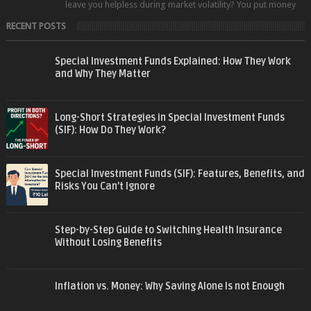
leave you helpless during market volatility? You put money
into an equity fund, t...
RECENT POSTS
Special Investment Funds Explained: How They Work
and Why They Matter
Long-Short Strategies in Special Investment Funds
(SIF): How Do They Work?
Special Investment Funds (SIF): Features, Benefits, and
Risks You Can’t Ignore
Step-by-Step Guide to Switching Health Insurance
Without Losing Benefits
Inflation vs. Money: Why Saving Alone Is not Enough