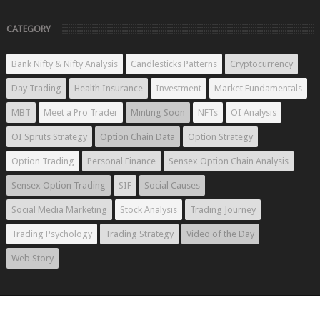
CATEGORY
Bank Nifty & Nifty Analysis
Candlesticks Patterns
Cryptocurrency
Day Trading
Health Insurance
Investment
Market Fundamentals
MBT
Meet a Pro Trader
Minting Soon
NFTs
OI Analysis
OI Spruts Strategy
Option Chain Data
Option Strategy
Option Trading
Personal Finance
Sensex Option Chain Analysis
Sensex Option Trading
SIF
Social Causes
Social Media Marketing
Stock Analysis
Trading Journey
Trading Psychology
Trading Strategy
Video of the Day
Web Story