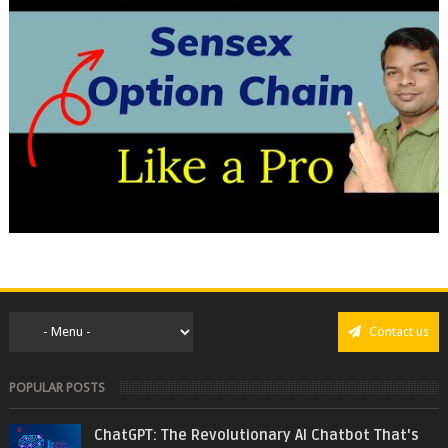
Contact us
POPULAR POSTS
ChatGPT: The Revolutionary AI Chatbot That's