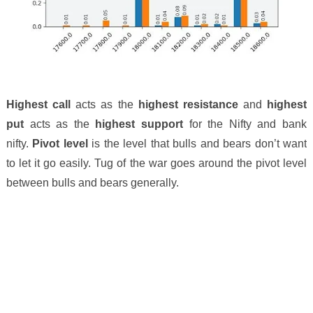
Highest call
acts as the
highest resistance
and
highest
put
acts as the
highest support
for the Nifty and bank
nifty.
Pivot level
is the level that bulls and bears don’t want
to let it go easily. Tug of the war goes around the pivot level
between bulls and bears generally.