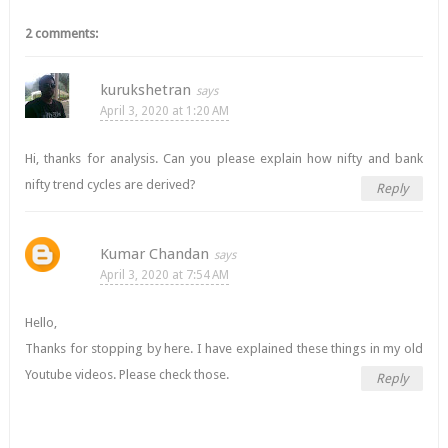
2 comments:
kurukshetran
April 3, 2020 at 1:20 AM
Hi, thanks for analysis. Can you please explain how nifty and bank
nifty trend cycles are derived?
Reply
Kumar Chandan
April 3, 2020 at 7:54 AM
Hello,
Thanks for stopping by here. I have explained these things in my old
Youtube videos. Please check those.
Reply