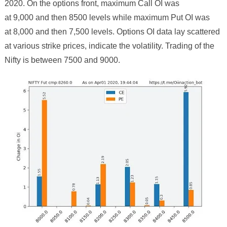
2020. On the options front, maximum Call OI was
at 9,000 and then
8
500 levels while maximum Put OI was
at 8,000 and then 7,
5
00 levels. Options OI data lay scattered
at various strike prices, indicate the volatility. Trading of the
Nifty is between
75
00 and
9000
.