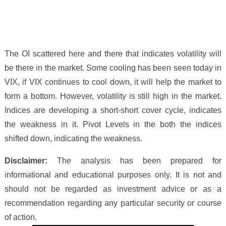
The OI scattered here and there that indicates volatility will
be there in the market. Some cooling has been seen today in
VIX, if VIX continues to cool down, it will help the market to
form a bottom. However, volatility is still high in the market.
Indices are developing a short-short cover cycle, indicates
the weakness in it.
Pivot Levels in the both the indices
shifted down, indicating the weakness.
Disclaimer:
The analysis has been prepared for
informational and educational purposes only. It is not and
should not be regarded as investment advice or as a
recommendation regarding any particular security or course
of action.