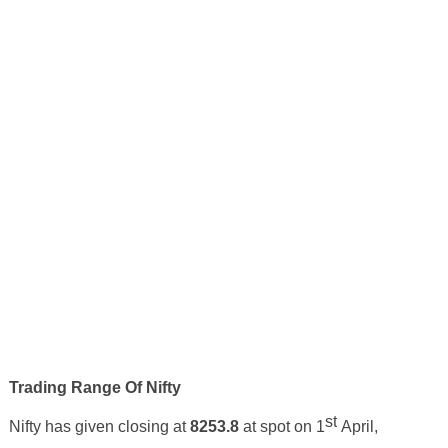
Trading Range Of Nifty
st
Nifty has given closing at
8253.8
at spot on 1
April
,