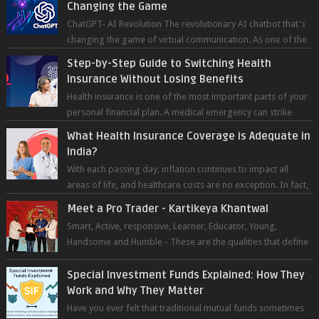
Changing the Game
ChatGPT- AI Revolution The revolutionary AI chatbot that's
changing the game of virtual communication. As one of the
most advanced chatb...
Step-by-Step Guide to Switching Health
Insurance Without Losing Benefits
Health insurance is one of the most important parts of your
personal financial plan. A medical emergency can strike
without warning — and wh...
What Health Insurance Coverage is Adequate in
India?
With each passing day, inflation continues to impact all
areas of life, and healthcare costs are no exception. In fact,
medical expenses are...
Meet a Pro Trader - Kartikeya Khantwal
Smart, Active, responsive, Learner, Educator, Young,
Handsome and Humble - These are the qualities that define
the super trader whom I pers...
Special Investment Funds Explained: How They
Work and Why They Matter
Have you ever felt that traditional mutual funds sometimes