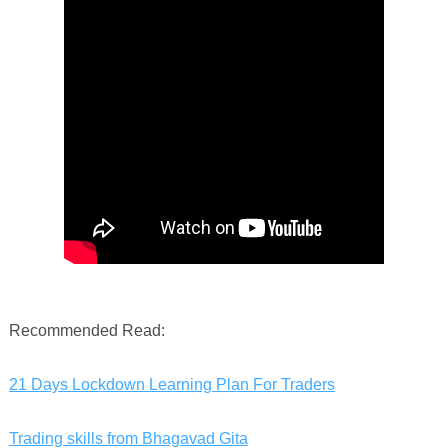
Recommended Read:
21 Days Lockdown Learning Plan For Traders
Trading skills from Bhagavad Gita