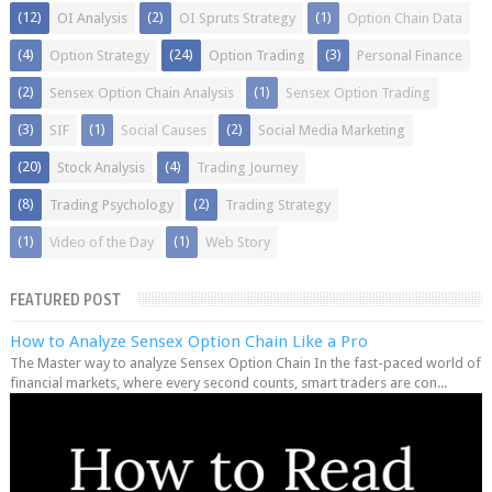
(12)
(2)
(1)
OI Analysis
OI Spruts Strategy
Option Chain Data
(4)
(24)
(3)
Option Strategy
Option Trading
Personal Finance
(2)
(1)
Sensex Option Chain Analysis
Sensex Option Trading
(3)
(1)
(2)
SIF
Social Causes
Social Media Marketing
(20)
(4)
Stock Analysis
Trading Journey
(8)
(2)
Trading Psychology
Trading Strategy
(1)
(1)
Video of the Day
Web Story
FEATURED POST
How to Analyze Sensex Option Chain Like a Pro
The Master way to analyze Sensex Option Chain In the fast-paced world of
financial markets, where every second counts, smart traders are con...