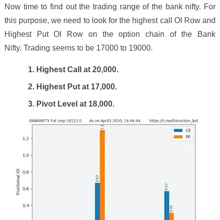
Now time to find out the trading range of the bank nifty. For
this purpose, we need to look for the highest call OI Row and
Highest Put OI Row on the option chain of the Bank
Nifty. Trading seems to be 1
7
000 to
19000
.
1. Highest Call at 2
0
,000.
2. Highest Put at 17,000.
3. Pivot Level at 1
8
,000.