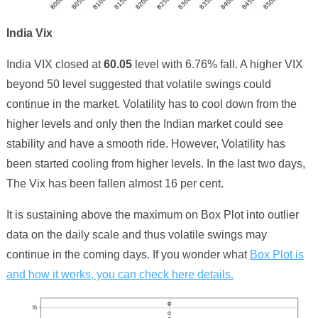
India Vix
India VIX closed at
6
0
.
05
level with
6
.
76
% fall. A higher VIX
beyond 50 level suggested that volatile swings could
continue in the market. Volatility has to cool down from the
higher levels and only then the Indian market could see
stability and have a smooth ride. However, Volatility has
been started cooling from higher levels.
In the last two days,
The Vix has been fallen almost 16 per cent.
It is sustaining above the maximum on Box Plot into outlier
data on the daily scale and thus volatile swings may
continue in the coming days. If you wonder
what
Box Plot is
and how it works, you can check here details.