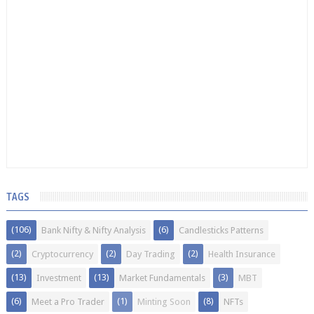
TAGS
(106)
(6)
Bank Nifty & Nifty Analysis
Candlesticks Patterns
(2)
(2)
(2)
Cryptocurrency
Day Trading
Health Insurance
(13)
(13)
(3)
Investment
Market Fundamentals
MBT
(6)
(1)
(8)
Meet a Pro Trader
Minting Soon
NFTs