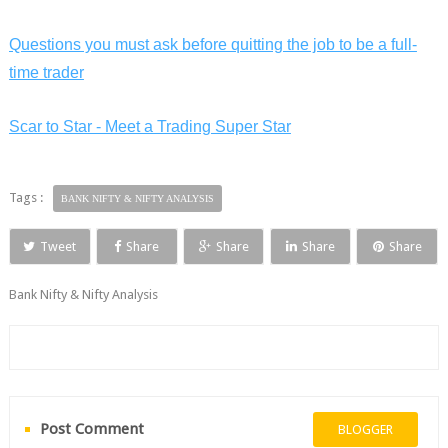
Questions you must ask before quitting the job to be a full-
time trader
Scar to Star - Meet a Trading Super Star
Tags :
BANK NIFTY & NIFTY ANALYSIS
Tweet
Share
Share
Share
Share
Bank Nifty & Nifty Analysis
Post Comment
BLOGGER