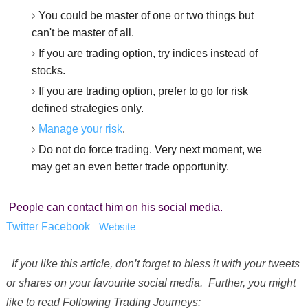
You could be master of one or two things but
can't be master of all.
If you are trading option, try indices instead of
stocks.
If you are trading option, prefer to go for risk
defined strategies only.
Manage your risk
.
Do not do force trading. Very next moment, we
may get an even better trade opportunity.
People can contact him on his social media.
Twitter
Facebook
Website
If you like this article, don’t forget to bless it with your tweets
or shares on your favourite social media. Further, you might
like to read Following Trading Journeys: