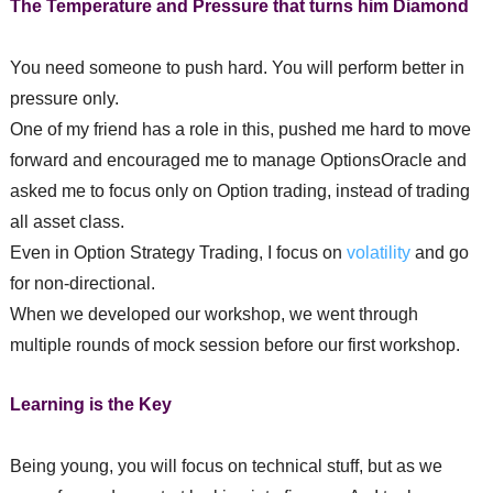
The Temperature and Pressure that turns him Diamond
You need someone to push hard. You will perform better in
pressure only.
One of my friend has a role in this, pushed me hard to move
forward and encouraged me to manage OptionsOracle and
asked me to focus only on Option trading, instead of trading
all asset class.
Even in Option Strategy Trading, I focus on
volatility
and go
for non-directional.
When we developed our workshop, we went through
multiple rounds of mock session before our first workshop.
Learning is the Key
Being young, you will focus on technical stuff, but as we