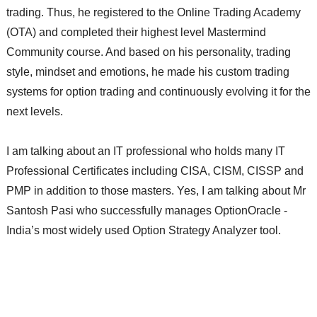
trading. Thus, he registered to the Online Trading Academy
(OTA) and completed their highest level Mastermind
Community course. And based on his personality, trading
style, mindset and emotions, he made his custom trading
systems for option trading and continuously evolving it for the
next levels.
I am talking about an IT professional who holds many IT
Professional Certificates including CISA, CISM, CISSP and
PMP in addition to those masters. Yes, I am talking about Mr
Santosh Pasi who successfully manages OptionOracle -
India’s most widely used Option Strategy Analyzer tool.