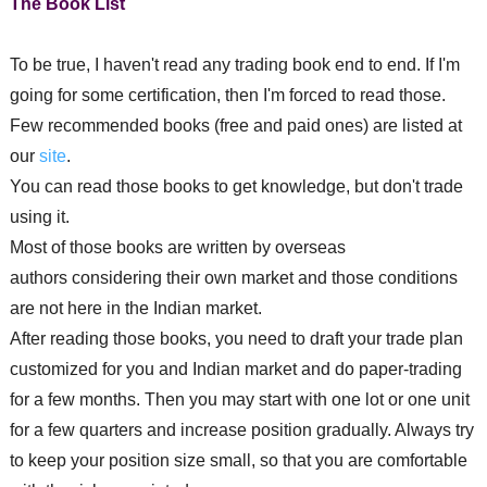
The Book List
To be true, I haven't read any trading book end to end. If I'm
going for some certification, then I'm forced to read those.
Few recommended books (free and paid ones) are listed at
our
site
.
You can read those books to get knowledge, but don't trade
using it.
Most of those books are written by overseas
authors
considering
their own market and those conditions
are not here in the Indian market.
After reading those books, you need to draft your trade plan
customized for you and Indian market and do paper-trading
for a few months. Then you may start with one lot or one unit
for a few quarters and increase position gradually. Always try
to keep your position size small, so that you are comfortable