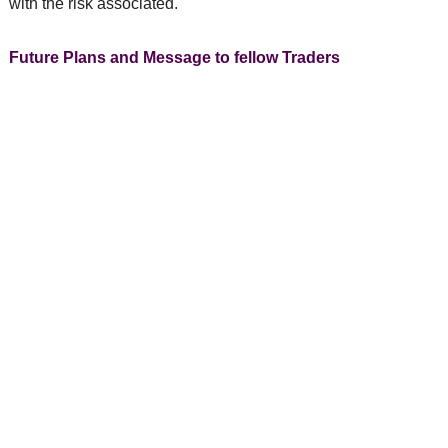
with the risk associated.
Future Plans and Message to fellow Traders