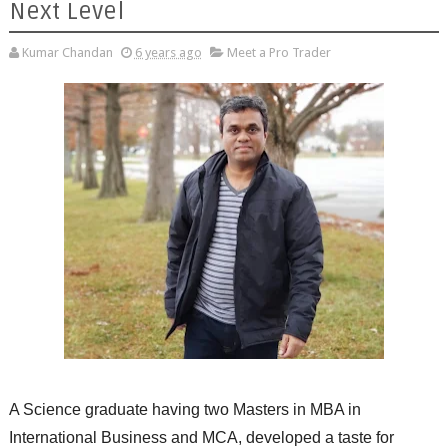
Next Level
Kumar Chandan
6 years ago
Meet a Pro Trader
A Science graduate having two Masters in MBA in
International Business and MCA, developed a taste for