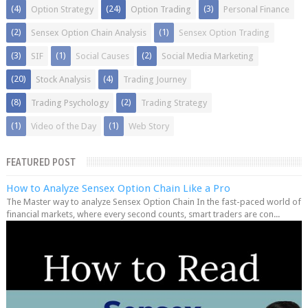
(4)
(24)
(3)
Option Strategy
Option Trading
Personal Finance
(2)
(1)
Sensex Option Chain Analysis
Sensex Option Trading
(3)
(1)
(2)
SIF
Social Causes
Social Media Marketing
(20)
(4)
Stock Analysis
Trading Journey
(8)
(2)
Trading Psychology
Trading Strategy
(1)
(1)
Video of the Day
Web Story
FEATURED POST
How to Analyze Sensex Option Chain Like a Pro
The Master way to analyze Sensex Option Chain In the fast-paced world of
financial markets, where every second counts, smart traders are con...