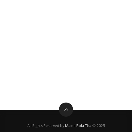
All Rights Reserved by
Maine Bola Tha
© 2025