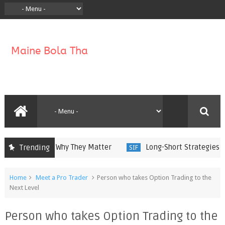
 Work and Why They Matter
Long-Short Strategies in Spe
Trending
SIF
Home
Meet a Pro Trader
Person who takes Option Trading to the
Next Level
Person who takes Option Trading to the