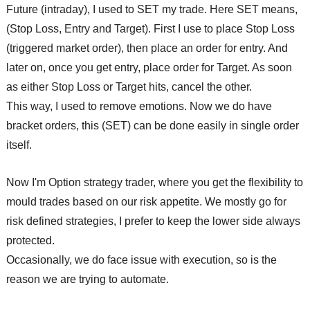
Future (intraday), I used to SET my trade. Here SET means,
(Stop Loss, Entry and Target). First I use to place Stop Loss
(triggered market order), then place an order for entry. And
later on, once you get entry, place order for Target. As soon
as either Stop Loss or Target hits, cancel the other.
This way, I used to remove emotions. Now we do have
bracket orders, this (SET) can be done easily in single order
itself.
Now I'm Option strategy trader, where you get the flexibility to
mould trades based on our risk appetite. We mostly go for
risk defined strategies, I prefer to keep the lower side always
protected.
Occasionally, we do face issue with execution, so is the
reason we are trying to automate.