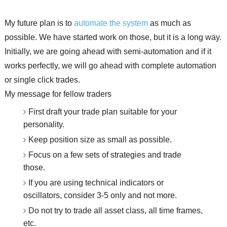
My future plan is to
automate the system
as much as
possible. We have started work on those, but it is a long way.
Initially, we are going ahead with semi-automation and if it
works perfectly, we will go ahead with complete automation
or single click trades.
My message for fellow traders
First draft your trade plan suitable for your
personality.
Keep position size as small as possible.
Focus on a few sets of strategies and trade
those.
If you are using technical indicators or
oscillators, consider 3-5 only and not more.
Do not try to trade all asset class, all time frames,
etc.