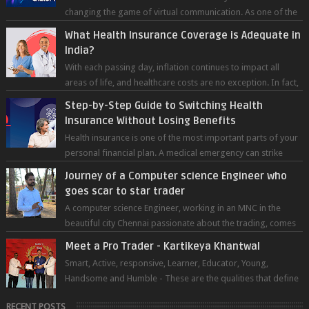
changing the game of virtual communication. As one of the
most advanced chatb...
What Health Insurance Coverage is Adequate in
India?
With each passing day, inflation continues to impact all
areas of life, and healthcare costs are no exception. In fact,
medical expenses are...
Step-by-Step Guide to Switching Health
Insurance Without Losing Benefits
Health insurance is one of the most important parts of your
personal financial plan. A medical emergency can strike
without warning — and wh...
Journey of a Computer science Engineer who
goes scar to star trader
A computer science Engineer, working in an MNC in the
beautiful city Chennai passionate about the trading, comes
forward to sh...
Meet a Pro Trader - Kartikeya Khantwal
Smart, Active, responsive, Learner, Educator, Young,
Handsome and Humble - These are the qualities that define
the super trader whom I pers...
RECENT POSTS