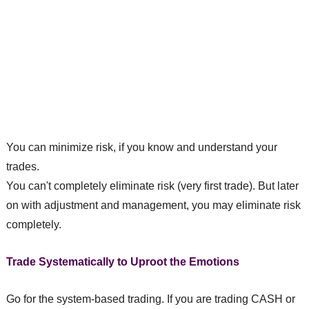
You can minimize risk, if you know and understand your
trades.
You can't completely eliminate risk (very first trade). But later
on with adjustment and management, you may eliminate risk
completely.
Trade Systematically to Uproot the Emotions
Go for the system-based trading. If you are trading CASH or