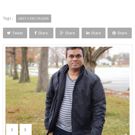
Tags :
MEET A PRO TRADER
Tweet
Share
Share
Share
Share