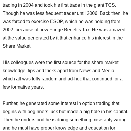
trading in 2004 and took his first trade in the giant TCS.
Though he was less frequent trader until 2006. Back then,
he
was forced to exercise ESOP, which he was holding from
2002, because of new Fringe Benefits Tax. He was amazed
at the value generated by it that enhance his interest in the
Share Market.
His colleagues were the first source for the share market
knowledge, tips and tricks apart from News and Media,
which all was fully random and ad-hoc that continued for a
few formative years.
Further, he generated some interest in option trading that
begins with beginners luck but made a big hole in his capital.
Then he understood he is doing something miserably wrong
and he must have proper knowledge and education for