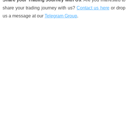
share your trading journey with us?
Contact us here
or drop
us a message at our
Telegram Group
.