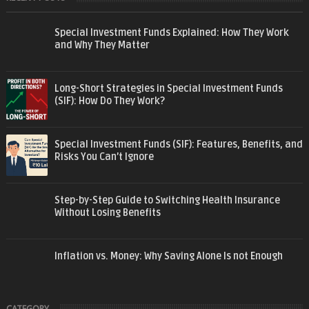
Special Investment Funds Explained: How They Work
and Why They Matter
Long-Short Strategies in Special Investment Funds
(SIF): How Do They Work?
Special Investment Funds (SIF): Features, Benefits, and
Risks You Can’t Ignore
Step-by-Step Guide to Switching Health Insurance
Without Losing Benefits
Inflation vs. Money: Why Saving Alone Is not Enough
CATEGORY