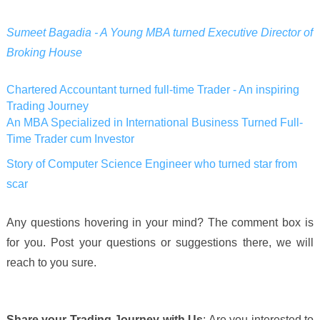
Sumeet Bagadia - A Young MBA turned Executive Director of
Broking House
Chartered Accountant turned full-time Trader - An inspiring
Trading Journey
An MBA Specialized in International Business Turned Full-
Time Trader cum Investor
Story of Computer Science Engineer who turned star from
scar
Any questions hovering in your mind? The comment box is
for you. Post your questions or suggestions there, we will
reach to you sure.
Share your Trading Journey with Us
: Are you interested to