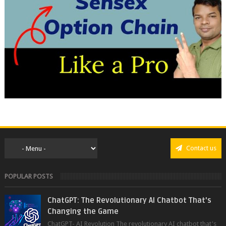
Contact us
POPULAR POSTS
ChatGPT: The Revolutionary AI Chatbot That's
Changing the Game
ChatGPT- AI Revolution The revolutionary AI chatbot that's