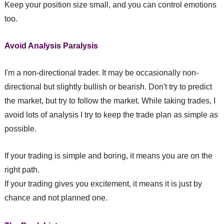
Keep your position size small, and you can control emotions
too.
Avoid Analysis Paralysis
I'm a non-directional trader. It may be occasionally non-
directional but slightly bullish or bearish. Don't try to predict
the market, but try to follow the market. While taking trades, I
avoid lots of analysis I try to keep the trade plan as simple as
possible.
If your trading is simple and boring, it means you are on the
right path.
If your trading gives you excitement, it means it is just by
chance and not planned one.