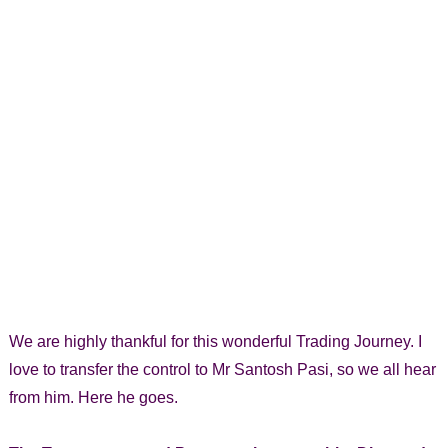
We are highly thankful for this wonderful Trading Journey. I
love to transfer the control to Mr Santosh Pasi, so we all hear
from him. Here he goes.