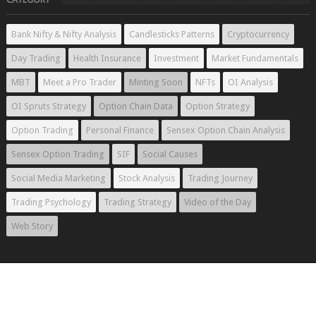
Bank Nifty & Nifty Analysis
Candlesticks Patterns
Cryptocurrency
Day Trading
Health Insurance
Investment
Market Fundamentals
MBT
Meet a Pro Trader
Minting Soon
NFTs
OI Analysis
OI Spruts Strategy
Option Chain Data
Option Strategy
Option Trading
Personal Finance
Sensex Option Chain Analysis
Sensex Option Trading
SIF
Social Causes
Social Media Marketing
Stock Analysis
Trading Journey
Trading Psychology
Trading Strategy
Video of the Day
Web Story