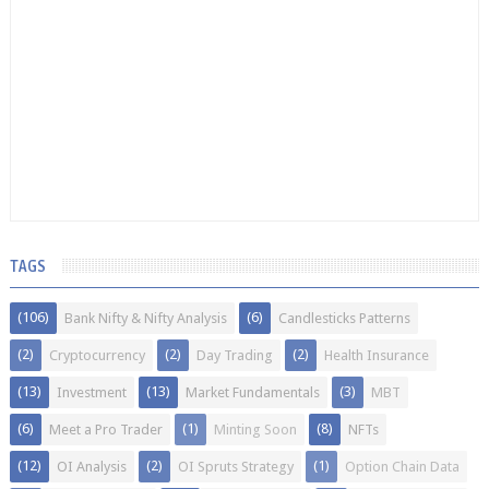
TAGS
(106)
(6)
Bank Nifty & Nifty Analysis
Candlesticks Patterns
(2)
(2)
(2)
Cryptocurrency
Day Trading
Health Insurance
(13)
(13)
(3)
Investment
Market Fundamentals
MBT
(6)
(1)
(8)
Meet a Pro Trader
Minting Soon
NFTs
(12)
(2)
(1)
OI Analysis
OI Spruts Strategy
Option Chain Data