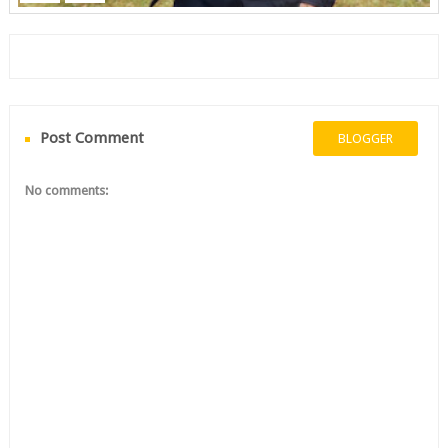
Post Comment
BLOGGER
No comments: