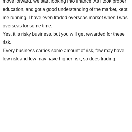
move forward, we start looking into finance. As I took proper
education, and got a good understanding of the market, kept
me running. I have even traded overseas market when I was
overseas for some time.
Yes, it is risky business, but you will get rewarded for these
risk.
Every
business
carries some amount of risk, few may have
low risk and few may have higher risk, so does trading.