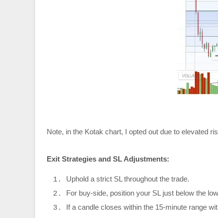
Note, in the Kotak chart, I opted out due to elevated ris
Exit Strategies and SL Adjustments:
Uphold a strict SL throughout the trade.
For buy-side, position your SL just below the lowe
If a candle closes within the 15-minute range wi