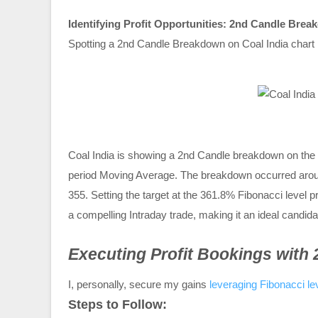
Identifying Profit Opportunities: 2nd Candle Brea
Spotting a 2nd Candle Breakdown on Coal India chart i
Coal India is showing a 2nd Candle breakdown on the 
period Moving Average. The breakdown occurred aroun
355. Setting the target at the 361.8% Fibonacci level pr
a compelling Intraday trade, making it an ideal candi
Executing Profit Bookings with
I, personally, secure my gains
leveraging Fibonacci le
Steps to Follow: