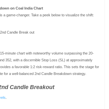
kdown on Coal India Chart
s a game-changer. Take a peek below to visualize the shift:
15-minute chart with noteworthy volume surpassing the 20-
d 352, with a discernible Stop Loss (SL) at approximately
ovides a favorable 1:2 risk-reward ratio. This sets the stage for
date for a well-balanced 2nd Candle Breakdown strategy.
 2nd Candle Breakout
vels
.