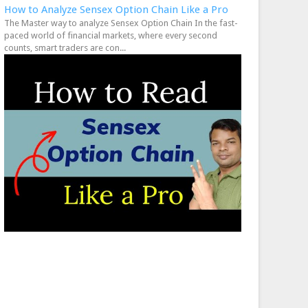
How to Analyze Sensex Option Chain Like a Pro
The Master way to analyze Sensex Option Chain In the fast-
paced world of financial markets, where every second
counts, smart traders are con...