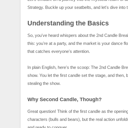
Strategy. Buckle up your seatbelts, and let's dive into t
Understanding the Basics
So, you've heard whispers about the 2nd Candle Break
this: you're at a party, and the market is your dance f
that catches everyone's attention.
In plain English, here's the scoop: The 2nd Candle Bre
show. You let the first candle set the stage, and then
stealing the show.
Why Second Candle, Though?
Great question! Think of the first candle as the openin
characters (bulls and bears), but the real action unfold
and ready to conquer.