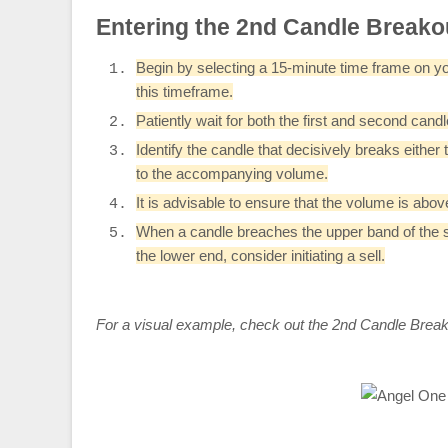
Entering the 2nd Candle Breako
Begin by selecting a 15-minute time frame on you
this timeframe.
Patiently wait for both the first and second can
Identify the candle that decisively breaks either
to the accompanying volume.
It is advisable to ensure that the volume is ab
When a candle breaches the upper band of the se
the lower end, consider initiating a sell.
For a visual example, check out the 2nd Candle Break