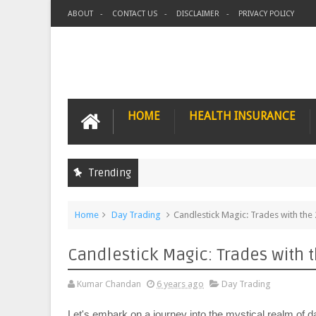
ABOUT
CONTACT US
DISCLAIMER
PRIVACY POLICY
HOME
HEALTH INSURANCE
Trending
Home
Day Trading
Candlestick Magic: Trades with the
Candlestick Magic: Trades with 
Kumar Chandan
6 years ago
Day Trading
Let's embark on a journey into the mystical realm of 