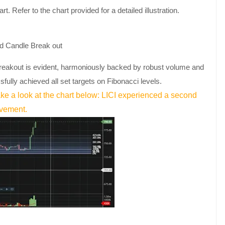
t. Refer to the chart provided for a detailed illustration.
reakout is evident, harmoniously backed by robust volume and
sfully achieved all set targets on Fibonacci levels.
ke a look at the chart below: LICI experienced a second
ovement.