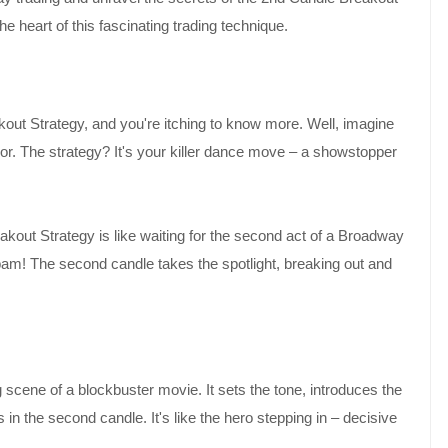
he heart of this fascinating trading technique.
out Strategy, and you're itching to know more. Well, imagine
loor. The strategy? It's your killer dance move – a showstopper
akout Strategy is like waiting for the second act of a Broadway
, bam! The second candle takes the spotlight, breaking out and
g scene of a blockbuster movie. It sets the tone, introduces the
s in the second candle. It's like the hero stepping in – decisive