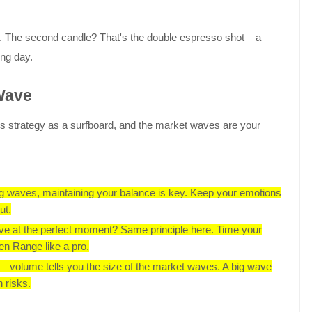
p. The second candle? That's the double espresso shot – a
ing day.
 Wave
 this strategy as a surfboard, and the market waves are your
ing waves, maintaining your balance is key. Keep your emotions
ut.
ve at the perfect moment? Same principle here. Time your
pen Range like a pro.
rt – volume tells you the size of the market waves. A big wave
h risks.