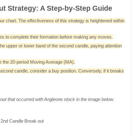
ut Strategy: A Step-by-Step Guide
r chart. The effectiveness of this strategy is heightened within
dles to complete their formation before making any moves.
 the upper or lower band of the second candle, paying attention
ove the 20-period Moving Average (MA).
cond candle, consider a buy position. Conversely, if it breaks
out that occurred with Angleone stock in the image below.