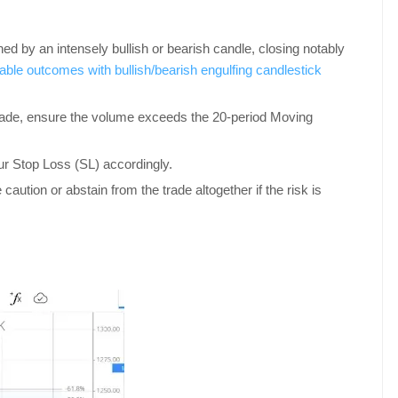
 by an intensely bullish or bearish candle, closing notably
able outcomes with bullish/bearish engulfing candlestick
 trade, ensure the volume exceeds the 20-period Moving
your Stop Loss (SL) accordingly.
 caution or abstain from the trade altogether if the risk is