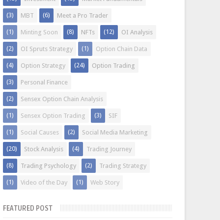
(3)
(6)
MBT
Meet a Pro Trader
(1)
(8)
(12)
Minting Soon
NFTs
OI Analysis
(2)
(1)
OI Spruts Strategy
Option Chain Data
(4)
(24)
Option Strategy
Option Trading
(3)
Personal Finance
(2)
Sensex Option Chain Analysis
(1)
(3)
Sensex Option Trading
SIF
(1)
(2)
Social Causes
Social Media Marketing
(20)
(4)
Stock Analysis
Trading Journey
(8)
(2)
Trading Psychology
Trading Strategy
(1)
(1)
Video of the Day
Web Story
FEATURED POST