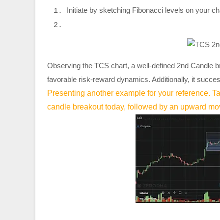
Initiate by sketching Fibonacci levels on your char
Observing the TCS chart, a well-defined 2nd Candle b
favorable risk-reward dynamics. Additionally, it succes
Presenting another example for your reference. Ta
candle breakout today, followed by an upward m