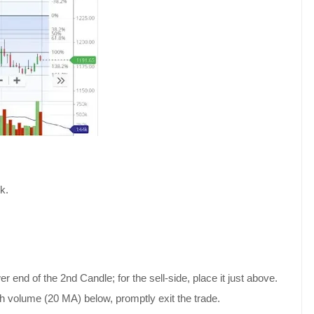
k.
r end of the 2nd Candle; for the sell-side, place it just above.
th volume (20 MA) below, promptly exit the trade.