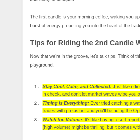
The first candle is your morning coffee, waking you u
burst of energy propelling you into the heart of the trad
Tips for Riding the 2nd Candle
Now that we're in the groove, let's talk tips. Think of
playground.
Stay Cool, Calm, and Collected:
Just like rid
in check, and don't let market waves wipe you o
Timing is Everything:
Ever tried catching a wa
trades with precision, and you'll be riding the O
Watch the Volume:
It's like having a surf repo
(high volume) might be thrilling, but it comes wit