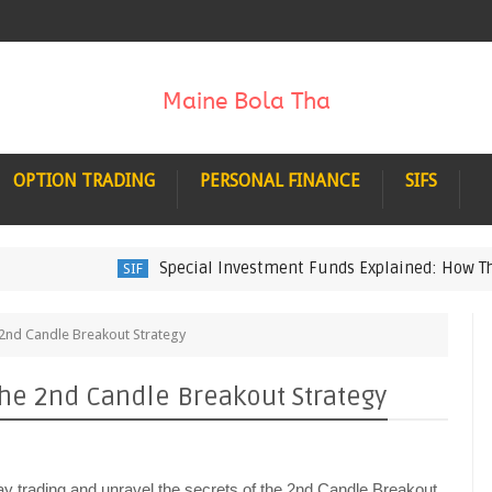
OPTION TRADING
PERSONAL FINANCE
SIFS
Special Investment Funds Explained: How They Wo
SIF
 2nd Candle Breakout Strategy
the 2nd Candle Breakout Strategy
day trading and unravel the secrets of the 2nd Candle Breakout