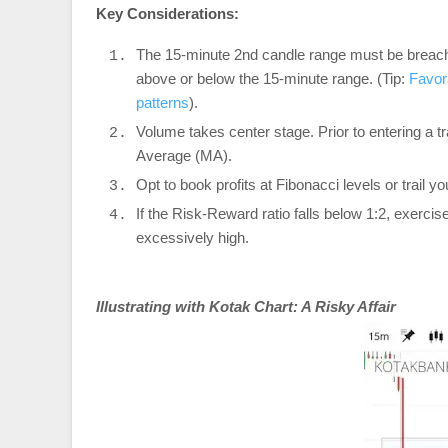
Key Considerations:
The 15-minute 2nd candle range must be breached
above or below the 15-minute range. (Tip:
Favor
patterns
).
Volume takes center stage. Prior to entering a
Average (MA).
Opt to book profits at Fibonacci levels or trail 
If the Risk-Reward ratio falls below 1:2, exercise
excessively high.
Illustrating with Kotak Chart: A Risky Affair