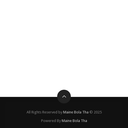
All Rights Reserved by
Maine Bola Tha
© 2025
Powered By
Maine Bola Tha