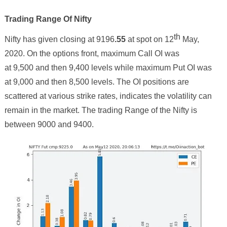
Trading Range Of Nifty
th
Nifty has given closing at
9196
.
55
at spot on
12
May,
2020. On the options front, maximum Call OI was
at 9,500 and then
9
,
4
00 levels while maximum Put OI was
at 9,000 and then
8
,
5
00 levels. The OI positions are
scattered at various strike rates, indicates the volatility can
remain in the market. The trading Range of the Nifty is
between 9000 and 9
4
00.