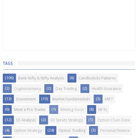
TAGS
(106)
(6)
Bank Nifty & Nifty Analysis
Candlesticks Patterns
(2)
(2)
(2)
Cryptocurrency
Day Trading
Health Insurance
(13)
(13)
(3)
Investment
Market Fundamentals
MBT
(6)
(1)
(8)
Meet a Pro Trader
Minting Soon
NFTs
(12)
(2)
(1)
OI Analysis
OI Spruts Strategy
Option Chain Data
(4)
(24)
(3)
Option Strategy
Option Trading
Personal Finance