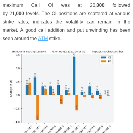
maximum Call OI was at 2
0
,000
followed
by 2
1
,000
levels. The OI positions are scattered at various
strike rates, indicates the volatility can remain in the
market.
A
good
call
addition
and put
unwinding
has been
seen around the
ATM
strike.