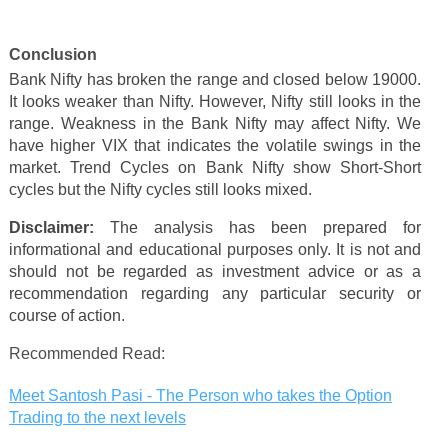
Conclusion
Bank Nifty has broken the range and closed below 19000.
It looks weaker than Nifty. However, Nifty still looks in the
range. Weakness in the Bank Nifty may affect Nifty. W
e
have higher VIX that indicates the volatile swings in the
market.
Trend Cycles on Bank Nifty show Short-Short
cycles but the Nifty cycles still looks mixed.
Disclaimer:
The analysis has been prepared for
informational and educational purposes only. It is not and
should not be regarded as investment advice or as a
recommendation regarding any particular security or
course of action.
Recommended Read:
Meet Santosh Pasi - The Person who takes the Option
Trading to the next levels