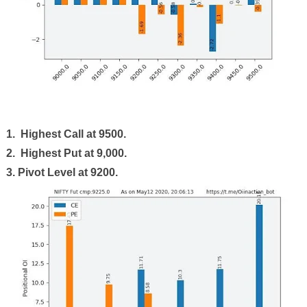
1. Highest Call at
9500
.
2. Highest Put at 9,000.
3. Pivot Level at 9200.