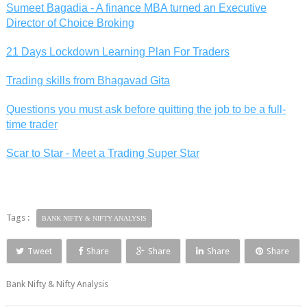
Sumeet Bagadia - A finance MBA turned an Executive
Director of Choice Broking
21 Days Lockdown Learning Plan For Traders
Trading skills from Bhagavad Gita
Questions you must ask before quitting the job to be a full-
time trader
Scar to Star - Meet a Trading Super Star
Tags :
BANK NIFTY & NIFTY ANALYSIS
Tweet
Share
Share
Share
Share
Bank Nifty & Nifty Analysis