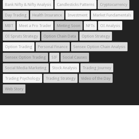
Bank Nifty & Nifty Analysis
Candlesticks Patterns
Cryptocurrency
Day Trading
Health Insurance
Investment
Market Fundamentals
MBT
Meet a Pro Trader
Minting Soon
NFTs
OI Analysis
OI Spruts Strategy
Option Chain Data
Option Strategy
Option Trading
Personal Finance
Sensex Option Chain Analysis
Sensex Option Trading
SIF
Social Causes
Social Media Marketing
Stock Analysis
Trading Journey
Trading Psychology
Trading Strategy
Video of the Day
Web Story