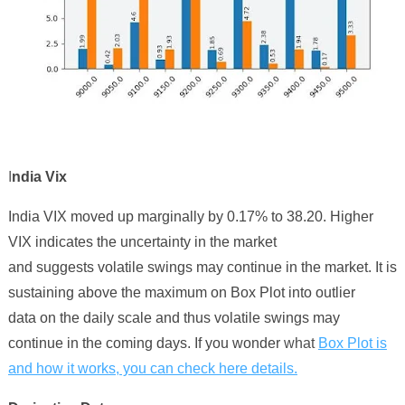
I
ndia Vix
India VIX
moved up marginally
by
0
.
17
% to 3
8
.
20
. Higher
VIX indicates the uncertainty in the market
and suggests volatile swings may continue in the market. It is
sustaining above the maximum on Box Plot into outlier
data on the daily scale and thus volatile swings may
continue in the coming days. If you wonder
what
Box Plot is
and how it works, you can check here details.