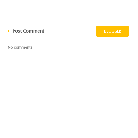
Post Comment
BLOGGER
No comments: