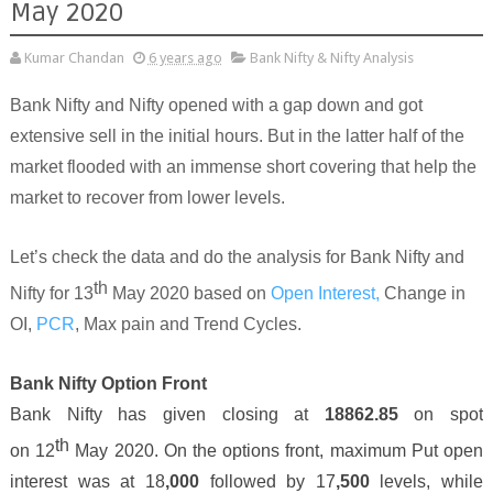
May 2020
Kumar Chandan
6 years ago
Bank Nifty & Nifty Analysis
Bank Nifty and Nifty opened with a gap down and got
extensive sell in the initial hours. But in the latter half of the
market flooded with an immense short covering that help the
market to recover from lower levels.
Let’s check the data and do the analysis for Bank Nifty and
th
Nifty for 13
May 2020 based on
Open Interest,
Change in
OI,
PCR
, Max pain and Trend Cycles.
Bank Nifty Option Front
Bank Nifty has given closing at
18862
.
85
on spot
th
on
12
May 2020. On the options front, maximum Put open
interest was at 18
,000
followed by 1
7
,
5
00
levels, while