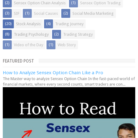
(2)
(1)
Sensex Option Chain Analysis
Sensex Option Trading
(3)
(1)
(2)
SIF
Social Causes
Social Media Marketing
(20)
(4)
Stock Analysis
Trading Journey
(8)
(2)
Trading Psychology
Trading Strategy
(1)
(1)
Video of the Day
Web Story
FEATURED POST
How to Analyze Sensex Option Chain Like a Pro
The Master way to analyze Sensex Option Chain In the fast-paced world of
financial markets, where every second counts, smart traders are con...