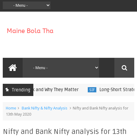
w They Work and Why They Matter
Long-Short Strategies 
Trending
SIF
Home
Bank Nifty & Nifty Analysis
Nifty and Bank Nifty analysis for
13th May 2020
Nifty and Bank Nifty analysis for 13th