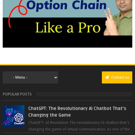
Contact us
POPULAR POSTS
ChatGPT: The Revolutionary AI Chatbot That's
Changing the Game
ChatGPT- AI Revolution The revolutionary AI chatbot that's
changing the game of virtual communication. As one of the