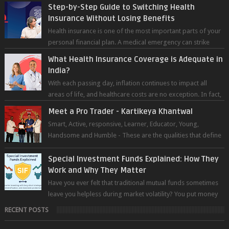
most advanced chatb...
Step-by-Step Guide to Switching Health
Insurance Without Losing Benefits
Health insurance is one of the most important parts of your
personal financial plan. A medical emergency can strike
without warning — and wh...
What Health Insurance Coverage is Adequate in
India?
With each passing day, inflation continues to impact all
areas of life, and healthcare costs are no exception. In fact,
medical expenses are...
Meet a Pro Trader - Kartikeya Khantwal
Smart, Active, responsive, Learner, Educator, Young,
Handsome and Humble - These are the qualities that define
the super trader whom I pers...
Special Investment Funds Explained: How They
Work and Why They Matter
Have you ever felt that traditional mutual funds sometimes
leave you helpless during market volatility? You put money
into an equity fund, t...
RECENT POSTS