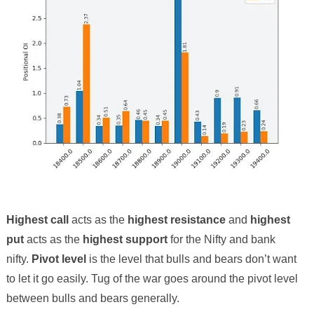
Highest call
acts as the
highest resistance
and
highest
put
acts as the
highest support
for the Nifty and bank
nifty.
Pivot level
is the level that bulls and bears don’t want
to let it go easily. Tug of the war goes around the pivot level
between bulls and bears generally.