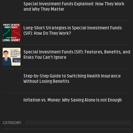
Special Investment Funds Explained: How They Work
and Why They Matter
Long-Short Strategies in Special Investment Funds
(SIF): How Do They Work?
Special Investment Funds (SIF): Features, Benefits, and
Risks You Can’t Ignore
Step-by-Step Guide to Switching Health Insurance
Without Losing Benefits
Inflation vs. Money: Why Saving Alone Is not Enough
CATEGORY