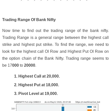
Trading Range Of Bank Nifty
Now time to find out the trading range of the bank nifty.
Trading Range is a general range between the highest call
strike and highest put strike. To find the range, we need to
look for the highest call OI Row and Highest Put OI Row on
the option chain of the Bank Nifty. Trading range seems to
be 1
7
000
to
2
0
000
.
1. Highest Call at 2
0
,000.
2. Highest Put at 18,000.
3. Pivot Level at 19,
0
00.