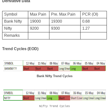
Derivative Data
Symbol
Max Pain
Pre. Max Pain
PCR (OI)
Bank Nifty
19
0
00
19
3
00
0.
68
Nifty
9
2
00
9300
1.27
Remarks
Trend Cycles (EOD)
Bank Nifty Trend Cycles
Nifty Trend Cycles