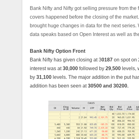
Bank Nifty and Nifty got selling pressure from the fi
covers happened before the closing of the market
brought huge changes in data for the next series. W
data speaks based on Open Interest as well as th
Bank Nifty Option Front
Bank Nifty has given closing at 3
0187
on spot on
interest was at
30,000
followed by
29,500
levels,
by
31,100
levels. The major addition in the put h
addition has been seen at
30500 and 30200.