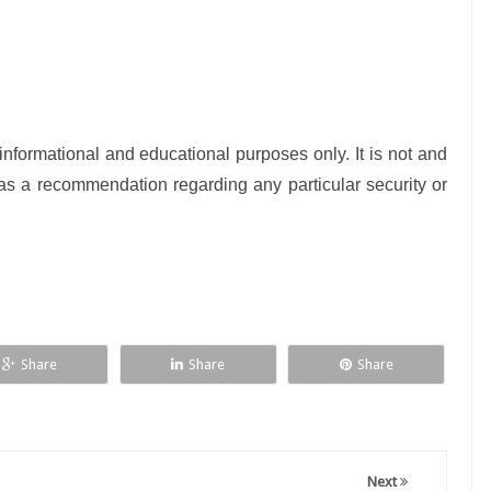
nformational and educational purposes only. It is not and
as a recommendation regarding any particular security or
Share
Share
Share
Next