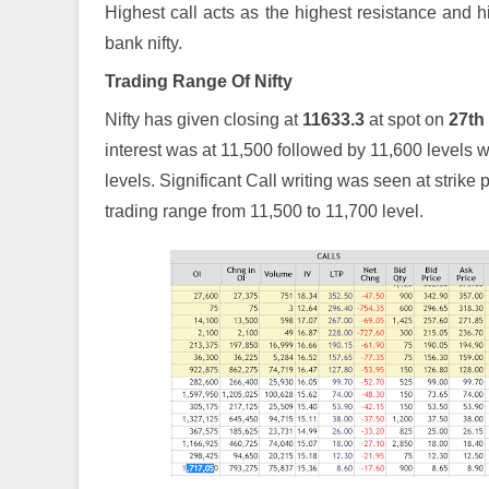
Highest call acts as the highest resistance and hi
bank nifty.
Trading Range Of Nifty
Nifty has given closing at
11633.3
at spot on
27th
interest was at 11,500 followed by 11,600 levels
levels. Significant Call writing was seen at strike 
trading range from 11,500 to 11,700 level.