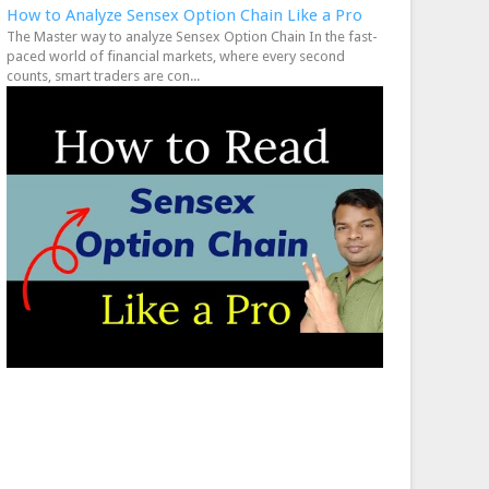
How to Analyze Sensex Option Chain Like a Pro
The Master way to analyze Sensex Option Chain In the fast-
paced world of financial markets, where every second
counts, smart traders are con...