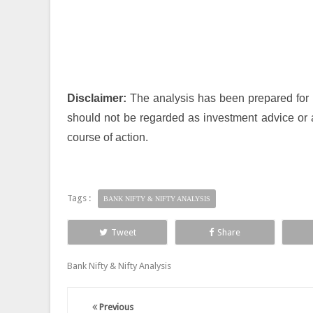
Disclaimer:
The analysis has been prepared for i
should not be regarded as investment advice or 
course of action.
Tags :
BANK NIFTY & NIFTY ANALYSIS
Tweet
Share
Bank Nifty & Nifty Analysis
Previous