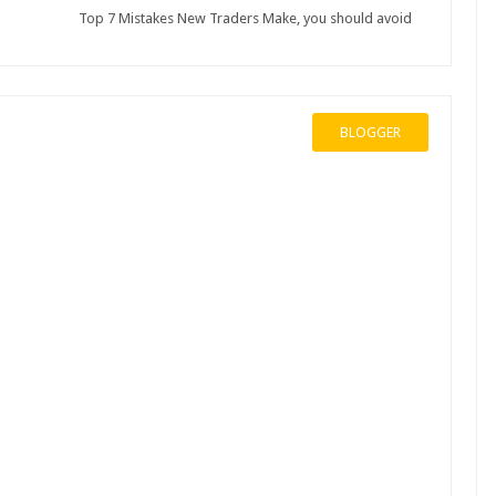
Top 7 Mistakes New Traders Make, you should avoid
BLOGGER