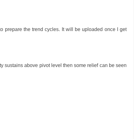
o prepare the trend cycles.
I
t will be uploaded once I get
nifty sustains above pivot level then some
relief
can be seen