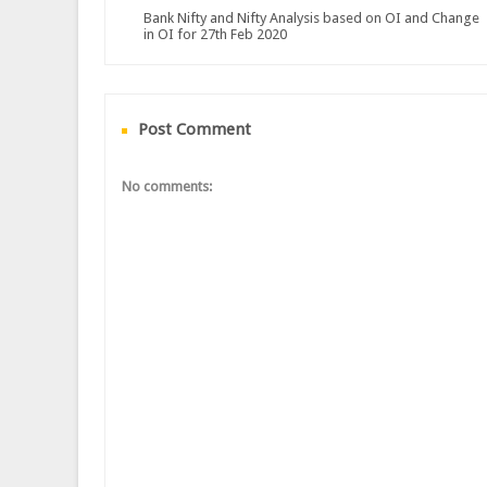
Bank Nifty and Nifty Analysis based on OI and Change
in OI for 27th Feb 2020
Post Comment
No comments: