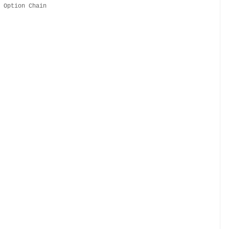
y Option Chain