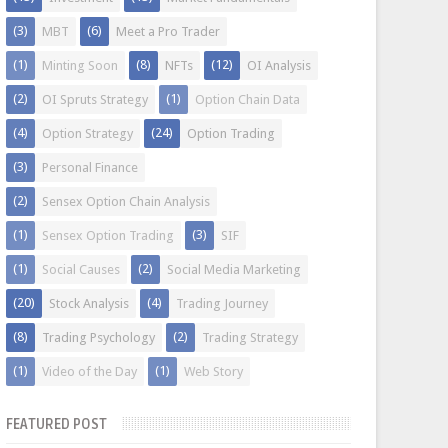
(3)
(6)
MBT
Meet a Pro Trader
(1)
(8)
(12)
Minting Soon
NFTs
OI Analysis
(2)
(1)
OI Spruts Strategy
Option Chain Data
(4)
(24)
Option Strategy
Option Trading
(3)
Personal Finance
(2)
Sensex Option Chain Analysis
(1)
(3)
Sensex Option Trading
SIF
(1)
(2)
Social Causes
Social Media Marketing
(20)
(4)
Stock Analysis
Trading Journey
(8)
(2)
Trading Psychology
Trading Strategy
(1)
(1)
Video of the Day
Web Story
FEATURED POST