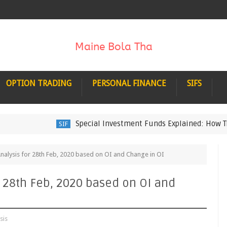
OPTION TRADING
PERSONAL FINANCE
SIFS
Special Investment Funds Explained: How They Wo
SIF
Analysis for 28th Feb, 2020 based on OI and Change in OI
r 28th Feb, 2020 based on OI and
sis