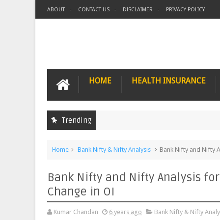
ABOUT
CONTACT US
DISCLAIMER
PRIVACY POLICY
HOME
HEALTH INSURANCE
Trending
Home
Bank Nifty & Nifty Analysis
Bank Nifty and Nifty 
Bank Nifty and Nifty Analysis fo
Change in OI
Kumar Chandan
6 years ago
Bank Nifty & Nifty Analy