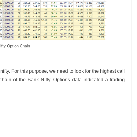
ifty Option Chain
nifty. For this purpose, we need to look for the highest call
ain of the Bank Nifty. Options data indicated a trading