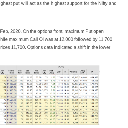
ghest put will act as the highest support for the Nifty and
Feb, 2020. On the options front, maximum Put open
 while maximum Call OI was at 12,000 followed by 11,700
prices 11,700. Options data indicated a shift in the lower