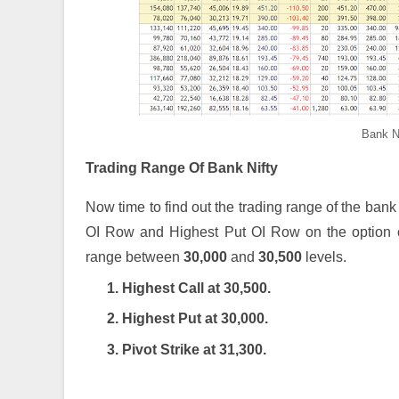
Bank N
Trading Range Of Bank Nifty
Now time to find out the trading range of the bank 
OI Row and Highest Put OI Row on the option ch
range between
30,000
and
30,500
levels.
1. Highest Call at 30,500.
2. Highest Put at 30,000.
3. Pivot Strike at 31,300.