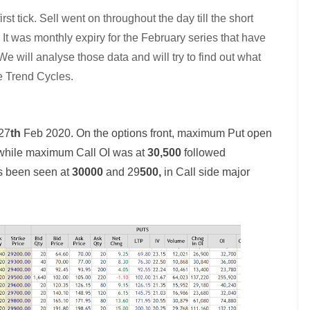
rst tick. Sell went on throughout the day till the short
.
It was monthly expiry for the February series that have
e will analyse those data and will try to find out what
e Trend Cycles.
 27
th
Feb 2020. On the options front, maximum Put open
 while maximum Call OI was at
30,500
followed
as been seen at
30000
and 29
500,
in Call side major