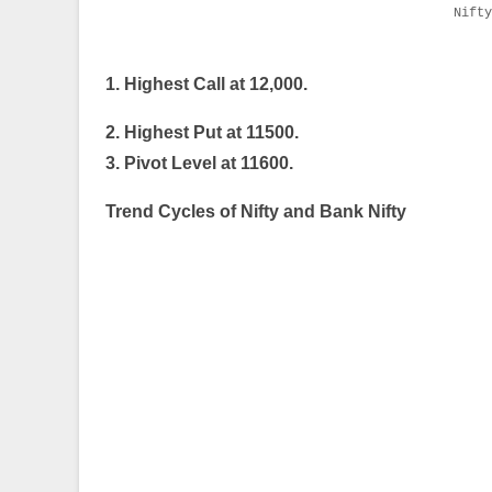
Nift
1. Highest Call at 12,000.
2. Highest Put at 11500.
3. Pivot Level at 11600.
Trend Cycles of Nifty and Bank Nifty