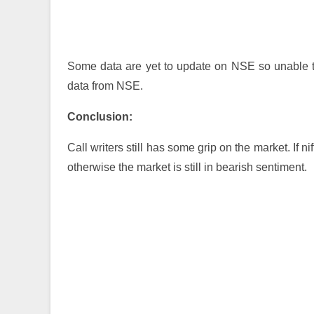
Some data are yet to update on NSE so unable t
data from NSE.
Conclusion:
Call writers still has some grip on the market. If 
otherwise the market is still in bearish sentiment.