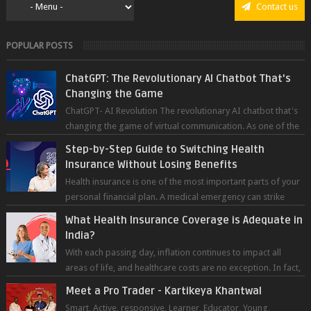
Contact us
POPULAR POSTS
ChatGPT: The Revolutionary AI Chatbot That's
Changing the Game
ChatGPT- AI Revolution The revolutionary AI chatbot that's
changing the game of virtual communication. As one of the
most advanced chatb...
Step-by-Step Guide to Switching Health
Insurance Without Losing Benefits
Health insurance is one of the most important parts of your
personal financial plan. A medical emergency can strike
without warning — and wh...
What Health Insurance Coverage is Adequate in
India?
With each passing day, inflation continues to impact all
areas of life, and healthcare costs are no exception. In fact,
medical expenses are...
Meet a Pro Trader - Kartikeya Khantwal
Smart, Active, responsive, Learner, Educator, Young,