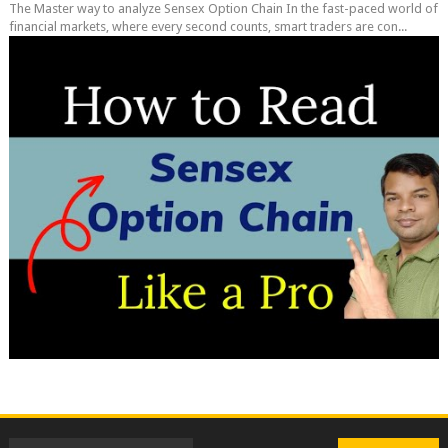
The Master way to analyze Sensex Option Chain In the fast-paced world of
financial markets, where every second counts, smart traders are con...