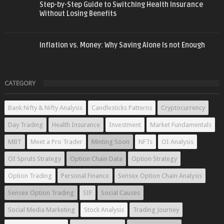
Step-by-Step Guide to Switching Health Insurance
Without Losing Benefits
Inflation vs. Money: Why Saving Alone Is not Enough
CATEGORY
Bank Nifty & Nifty Analysis
Candlesticks Patterns
Cryptocurrency
Day Trading
Health Insurance
Investment
Market Fundamentals
MBT
Meet a Pro Trader
Minting Soon
NFTs
OI Analysis
OI Spruts Strategy
Option Chain Data
Option Strategy
Option Trading
Personal Finance
Sensex Option Chain Analysis
Sensex Option Trading
SIF
Social Causes
Social Media Marketing
Stock Analysis
Trading Journey