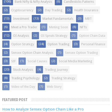
(106)
(6)
Bank Nifty & Nifty Analysis
Candlesticks Patterns
(2)
(2)
(2)
Cryptocurrency
Day Trading
Health Insurance
(13)
(13)
(3)
Investment
Market Fundamentals
MBT
(6)
(1)
(8)
Meet a Pro Trader
Minting Soon
NFTs
(12)
(2)
(1)
OI Analysis
OI Spruts Strategy
Option Chain Data
(4)
(24)
(3)
Option Strategy
Option Trading
Personal Finance
(2)
(1)
Sensex Option Chain Analysis
Sensex Option Trading
(3)
(1)
(2)
SIF
Social Causes
Social Media Marketing
(20)
(4)
Stock Analysis
Trading Journey
(8)
(2)
Trading Psychology
Trading Strategy
(1)
(1)
Video of the Day
Web Story
FEATURED POST
How to Analyze Sensex Option Chain Like a Pro