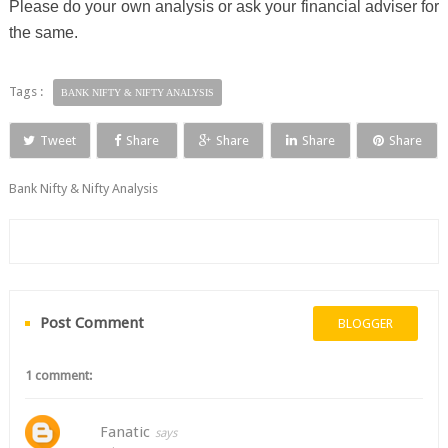
Please do your own analysis or ask your financial adviser for
the same.
Tags :
BANK NIFTY & NIFTY ANALYSIS
Tweet
Share
Share
Share
Share
Bank Nifty & Nifty Analysis
Post Comment
BLOGGER
1 comment:
Fanatic