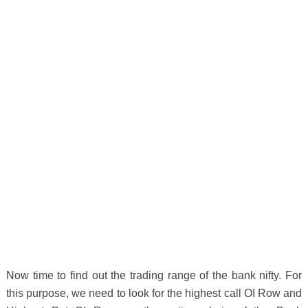
Now time to find out the trading range of the bank nifty. For
this purpose, we need to look for the highest call OI Row and