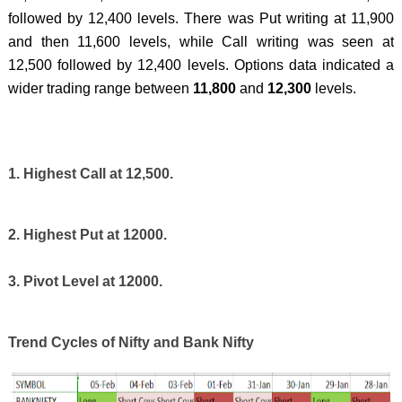
followed by 12,400 levels. There was Put writing at 11,900
and then 11,600 levels, while Call writing was seen at
12,500 followed by 12,400 levels. Options data indicated a
wider trading range between
11,800
and
12,300
levels.
1. Highest Call at 12,500.
2. Highest Put at 12000.
3. Pivot Level at 12000.
Trend Cycles of Nifty and Bank Nifty