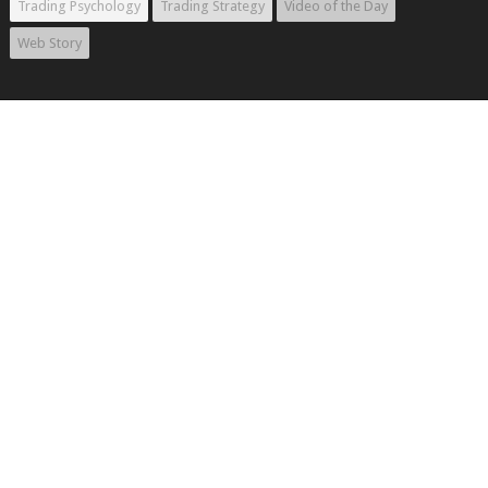
Trading Psychology
Trading Strategy
Video of the Day
Web Story