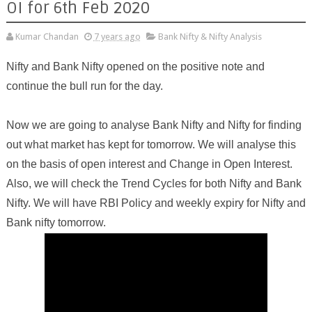
OI for 6th Feb 2020
Kumar Chandan
7 years ago
Bank Nifty & Nifty Analysis
Nifty and Bank Nifty opened on the positive note and
continue the bull run for the day.
Now we are going to analyse Bank Nifty and Nifty for finding
out what market has kept for tomorrow. We will analyse this
on the basis of open interest and Change in Open Interest.
Also, we will check the Trend Cycles for both Nifty and Bank
Nifty. We will have RBI Policy and weekly expiry for Nifty and
Bank nifty tomorrow.