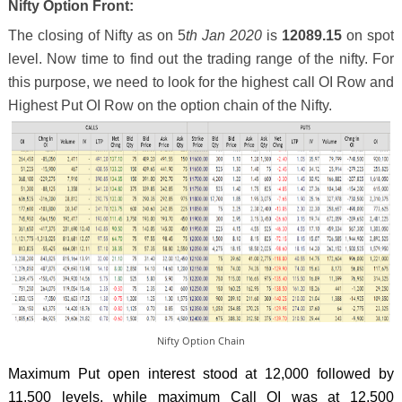
Nifty Option Front:
The closing of Nifty as on 5
th Jan 2020
is
12089.15
on spot
level. Now time to find out the trading range of the nifty. For
this purpose, we need to look for the highest call OI Row and
Highest Put OI Row on the option chain of the Nifty.
Nifty Option Chain
Maximum Put open interest stood at 12,000 followed by
11,500 levels, while maximum Call OI was at 12,500