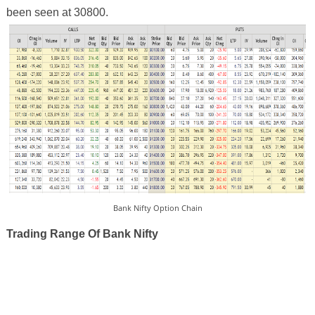
been seen at 30800.
Bank Nifty Option Chain
Trading Range Of Bank Nifty