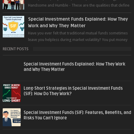
Handsome and Humble - These are the qualities that define
the super trader whom I pers...
Special Investment Funds Explained: How They
Work and Why They Matter
Have you ever felt that traditional mutual funds sometimes
leave you helpless during market volatility? You put money
into an equity fund, t...
RECENT POSTS
Special Investment Funds Explained: How They Work
and Why They Matter
Long-Short Strategies in Special Investment Funds
(SIF): How Do They Work?
Special Investment Funds (SIF): Features, Benefits, and
Risks You Can’t Ignore