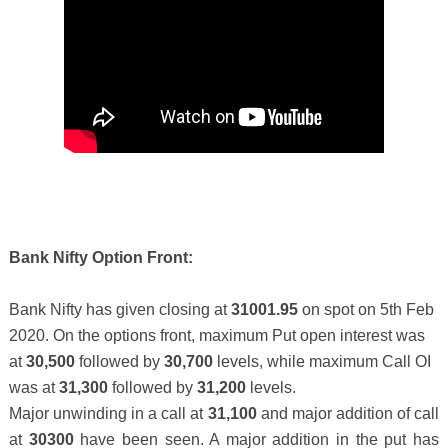
Bank Nifty Option Front:
Bank Nifty has given closing at
31001.95
on spot on 5th Feb
2020.
On the options front, maximum Put open interest was
at
30,500
followed by
30,700
levels, while maximum Call OI
was at
31,300
followed by
31,200
levels.
Major unwinding in a call at
31,100
and major addition of call
at
30300
have been seen. A major addition in the put has