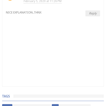
February 5, 2020 at 11:26 PM
NICE EXPLANATION..THNX
Reply
TAGS