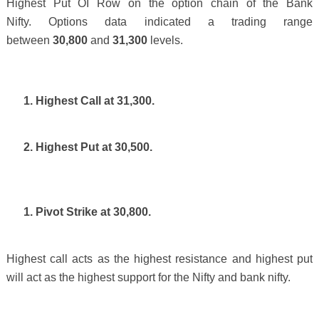
Highest Put OI Row on the option chain of the Bank
Nifty.
Options data indicated a trading range
between
30,800
and
31,300
levels.
1. Highest Call at 31,300.
2. Highest Put at 30,500.
1. Pivot Strike at 30,800.
Highest call acts as the highest resistance and highest put
will act as the highest support for the Nifty and bank nifty.