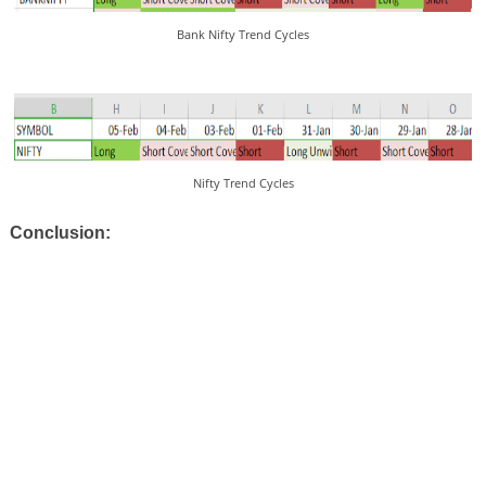
Bank Nifty Trend Cycles
Nifty Trend Cycles
Conclusion: