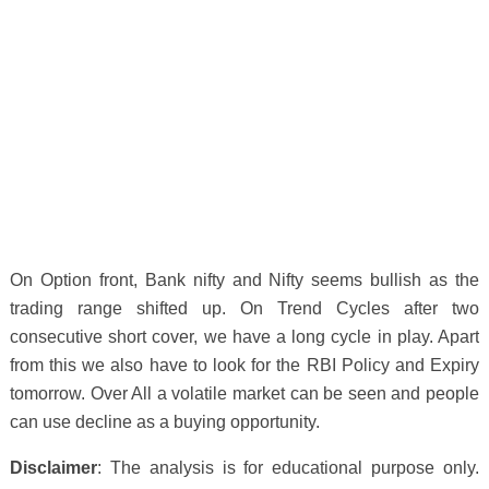
On Option front, Bank nifty and Nifty seems bullish as the
trading range shifted up. On Trend Cycles after two
consecutive short cover, we have a long cycle in play. Apart
from this we also have to look for the RBI Policy and Expiry
tomorrow. Over All a volatile market can be seen and people
can use decline as a buying opportunity.
Disclaimer
: The analysis is for educational purpose only.