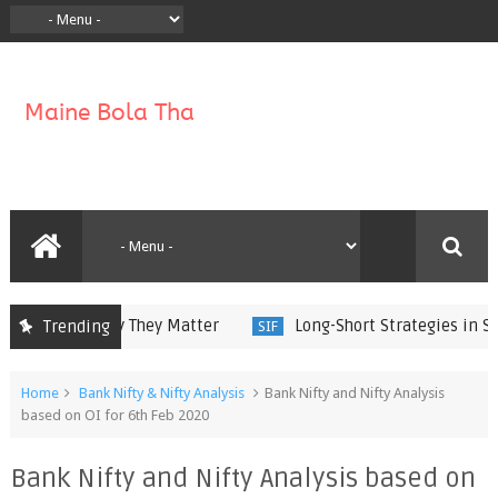
ork and Why They Matter
Long-Short Strategies in Speci
Trending
SIF
Home
Bank Nifty & Nifty Analysis
Bank Nifty and Nifty Analysis
based on OI for 6th Feb 2020
Bank Nifty and Nifty Analysis based on