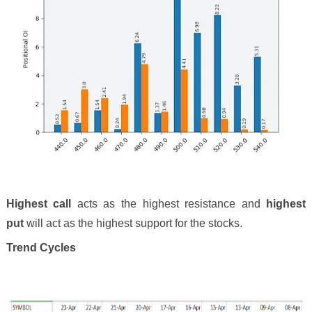
Highest call
acts as the highest resistance and
highest
put
will act as the highest support for the stocks.
Trend Cycles