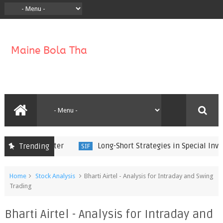
Long-Short Strategies in Special Investm
Trending
SIF
Home
Stock Analysis
Bharti Airtel - Analysis for Intraday and Swing
Trading
Bharti Airtel - Analysis for Intraday and