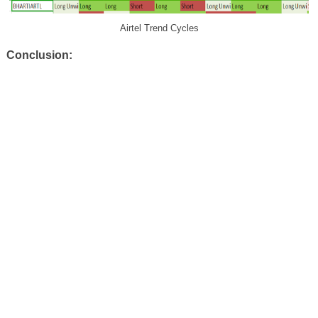
Airtel Trend Cycles
Conclusion: