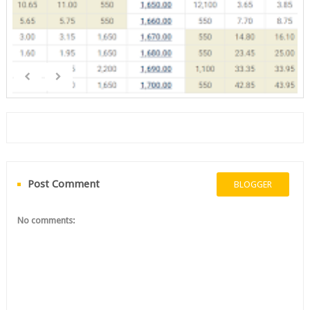
Post Comment
BLOGGER
No comments: