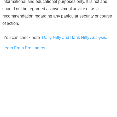
informational and educational purposes only. It is not and
should not be regarded as investment advice or as a
recommendation regarding any particular security or course
of action.
You can check here
Daily Nifty and Bank Nifty Analysis.
Learn From Pro traders