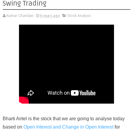
Swing Trading
Kumar Chandan
6 years ago
Stock Analysis
Bharti Airtel
is the stock that we are going to analyse today
based on
Open Interest and Change in Open Interest
for