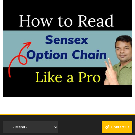
Contact us