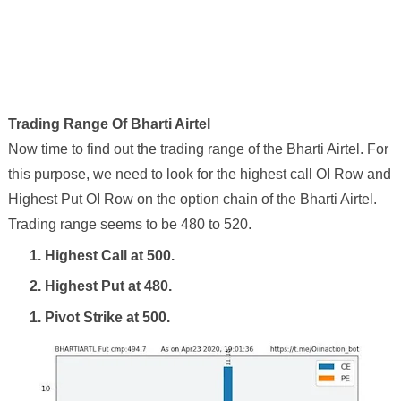
Trading Range Of
Bharti Airtel
Now time to find out the trading range of the
Bharti Airtel
. For
this purpose, we need to look for the highest call OI Row and
Highest Put OI Row on the option chain of the
Bharti Airtel
.
Trading range seems to be
480
to
520
.
1. Highest Call at
500
.
2. Highest Put at
480
.
1. Pivot Strike at
500
.