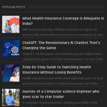
POPULAR POSTS
What Health Insurance Coverage is Adequate in
India?
With each passing day, inflation continues to impact all
areas of life, and healthcare costs are no exception. In fact,
medical expenses are...
ChatGPT: The Revolutionary AI Chatbot That's
Changing the Game
ChatGPT- AI Revolution The revolutionary AI chatbot that's
changing the game of virtual communication. As one of the
most advanced chatb...
Step-by-Step Guide to Switching Health
Insurance Without Losing Benefits
Health insurance is one of the most important parts of your
personal financial plan. A medical emergency can strike
without warning — and wh...
Journey of a Computer science Engineer who
goes scar to star trader
A computer science Engineer, working in an MNC in the