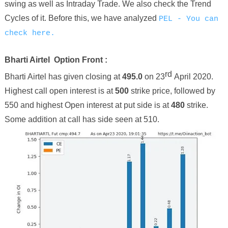
swing as well as Intraday Trade. We also check the Trend
Cycles of it. Before this, we have
analyzed
PEL - You can
check here.
Bharti Airtel
Option Front :
rd
Bharti Airtel
has given closing at
495
.
0
on
23
April
2020.
Highest call open interest is at
500
strike price
, followed by
550
and highest Open interest at put side is at
480
strike.
Some addition at call has side seen at
510
.