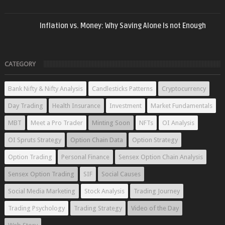
Inflation vs. Money: Why Saving Alone Is not Enough
CATEGORY
Bank Nifty & Nifty Analysis
Candlesticks Patterns
Cryptocurrency
Day Trading
Health Insurance
Investment
Market Fundamentals
MBT
Meet a Pro Trader
Minting Soon
NFTs
OI Analysis
OI Spruts Strategy
Option Chain Data
Option Strategy
Option Trading
Personal Finance
Sensex Option Chain Analysis
Sensex Option Trading
SIF
Social Causes
Social Media Marketing
Stock Analysis
Trading Journey
Trading Psychology
Trading Strategy
Video of the Day