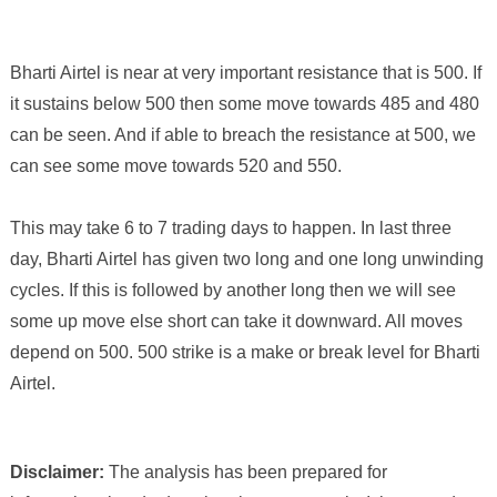
Bharti Airtel
is near at very important
resistance
that is
500
. If
it sustains below
500
then some move towards
485
and
480
can be seen. And if able to
breach
the
resistance
at
500
, we
can see some move towards
520
and
550
.
This may take 6 to 7 trading days to happen.
In last three
day, Bharti Airtel has given two long and one long unwinding
cycles. If this is followed by another long then we will see
some up move else short can take it downward. All moves
depend on 500. 500 strike is a make or break level for Bharti
Airtel.
Disclaimer:
The analysis has been prepared for