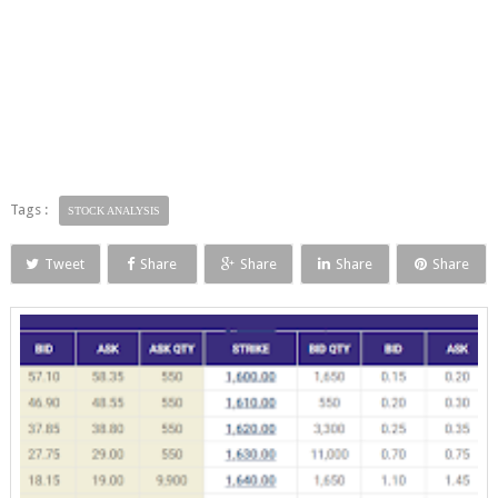
Tags :
STOCK ANALYSIS
Tweet
Share
Share
Share
Share