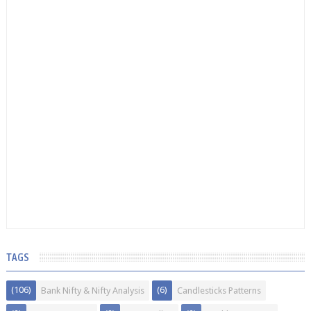
TAGS
(106)
(6)
Bank Nifty & Nifty Analysis
Candlesticks Patterns