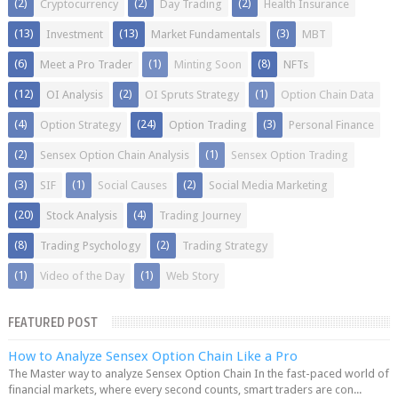
(2)
(2)
(2)
Cryptocurrency
Day Trading
Health Insurance
(13)
(13)
(3)
Investment
Market Fundamentals
MBT
(6)
(1)
(8)
Meet a Pro Trader
Minting Soon
NFTs
(12)
(2)
(1)
OI Analysis
OI Spruts Strategy
Option Chain Data
(4)
(24)
(3)
Option Strategy
Option Trading
Personal Finance
(2)
(1)
Sensex Option Chain Analysis
Sensex Option Trading
(3)
(1)
(2)
SIF
Social Causes
Social Media Marketing
(20)
(4)
Stock Analysis
Trading Journey
(8)
(2)
Trading Psychology
Trading Strategy
(1)
(1)
Video of the Day
Web Story
FEATURED POST
How to Analyze Sensex Option Chain Like a Pro
The Master way to analyze Sensex Option Chain In the fast-paced world of
financial markets, where every second counts, smart traders are con...