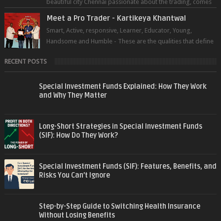
beautiful city Chennai passionate about the trading, comes
forward to sh...
Meet a Pro Trader - Kartikeya Khantwal
Smart, Active, responsive, Learner, Educator, Young,
Handsome and Humble - These are the qualities that define
the super trader whom I pers...
RECENT POSTS
Special Investment Funds Explained: How They Work
and Why They Matter
Long-Short Strategies in Special Investment Funds
(SIF): How Do They Work?
Special Investment Funds (SIF): Features, Benefits, and
Risks You Can’t Ignore
Step-by-Step Guide to Switching Health Insurance
Without Losing Benefits